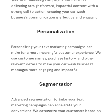
your text marketing campaigns. We focus on
delivering straightforward, impactful content with a
strong call to action, ensuring your car wash
business’s communication is effective and engaging.
Personalization
Personalizing your text marketing campaigns can
make for a more meaningful customer experience. We
use customer names, purchase history, and other
relevant details to make your car wash business’s
messages more engaging and impactful.
Segmentation
Advanced segmentation to tailor your text
marketing campaigns can accelerate your
conversions. We categorize your customers based on