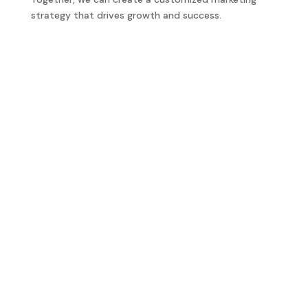
strategy that drives growth and success.