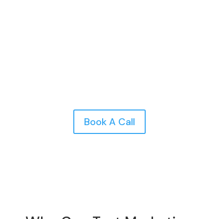
messaging, improve segmentation, and optimize
timing and frequency to boost engagement and
results for your car wash business.
Book A Call