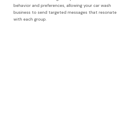
behavior and preferences, allowing your car wash
business to send targeted messages that resonate
with each group.
Starting From Scratch
We can help
can build your car wash business’s text
marketing strategy from scratch. We create a
compliant contact list, craft engaging messages, and
set up effective campaigns to help you connect with
your customers and drive more business.
Evolve Existing Text Marketing
We can help
you evolve your existing text marketing
campaigns to increase effectiveness. We refine your