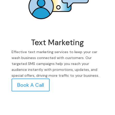
Text Marketing
Effective text marketing services to keep your car
wash business connected with customers. Our
targeted SMS campaigns help you reach your
audience instantly with promotions, updates, and
special offers, driving more traffic to your business.
Book A Call