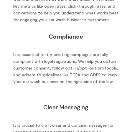
key metrics like open rates, click-through rates, and
conversions to help you understand what works best
for engaging your car wash business’s customers.
Compliance
It is essential text marketing campaigns are fully
compliant with legal regulations. We help you obtain
customer consent, follow opt-in/opt-out protocols,
and adhere to guidelines like TCPA and GDPR to keep
your car wash business on the right side of the law.
Clear Messaging
It is crucial to craft clear and concise messages for