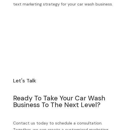
text marketing strategy for your car wash business.
Let's Talk
Ready To Take Your Car Wash
Business To The Next Level?
Contact us today to schedule a consultation.
Together, we can create a customized marketing