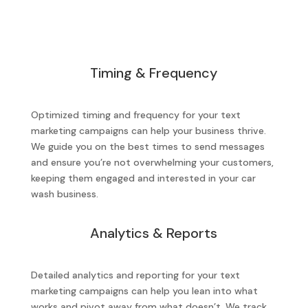
Timing & Frequency
Optimized timing and frequency for your text
marketing campaigns can help your business thrive.
We guide you on the best times to send messages
and ensure you’re not overwhelming your customers,
keeping them engaged and interested in your car
wash business.
Analytics & Reports
Detailed analytics and reporting for your text
marketing campaigns can help you lean into what
works and pivot away from what doesn’t. We track