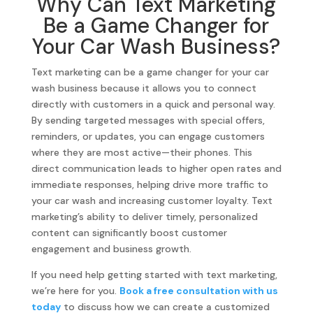
Why Can Text Marketing
Be a Game Changer for
Your Car Wash Business?
Text marketing can be a game changer for your car
wash business because it allows you to connect
directly with customers in a quick and personal way.
By sending targeted messages with special offers,
reminders, or updates, you can engage customers
where they are most active—their phones. This
direct communication leads to higher open rates and
immediate responses, helping drive more traffic to
your car wash and increasing customer loyalty. Text
marketing’s ability to deliver timely, personalized
content can significantly boost customer
engagement and business growth.
If you need help getting started with text marketing,
we’re here for you.
Book a free consultation with us
today
to discuss how we can create a customized